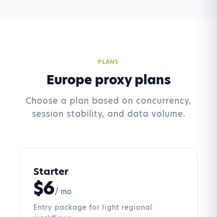
PLANS
Europe proxy plans
Choose a plan based on concurrency,
session stability, and data volume.
Starter
$6
/ mo
Entry package for light regional