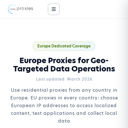
Europe Dedicated Coverage
Europe Proxies for Geo-
Targeted Data Operations
Last updated:
March 2026
Use residential proxies from any country in
Europe. EU proxies in every country: choose
European IP addresses to access localized
content, test applications and collect local
data