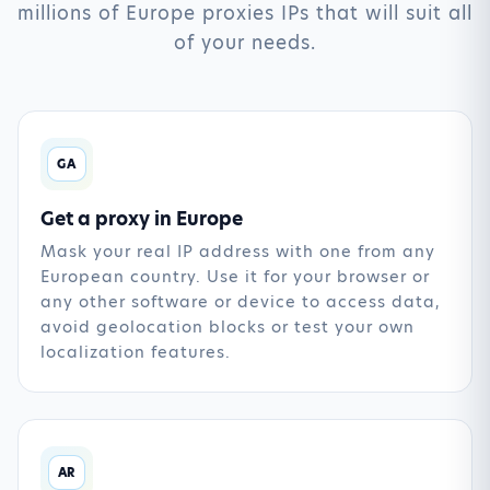
millions of Europe proxies IPs that will suit all
of your needs.
GA
Get a proxy in Europe
Mask your real IP address with one from any
European country. Use it for your browser or
any other software or device to access data,
avoid geolocation blocks or test your own
localization features.
AR