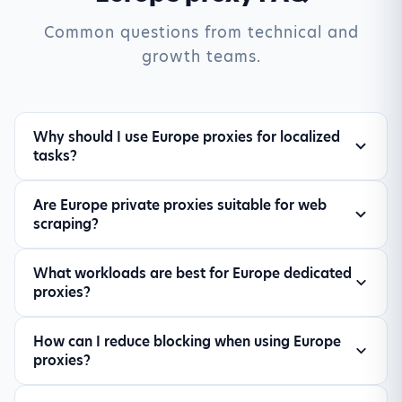
Common questions from technical and
growth teams.
Why should I use Europe proxies for localized
tasks?
Europe proxies help you view market-specific
Are Europe private proxies suitable for web
search results, pricing, and ad experiences from
scraping?
a local perspective, improving data relevance
for SEO and competitive research.
Yes. Private proxies are well-suited for
What workloads are best for Europe dedicated
controlled scraping workloads, especially when
proxies?
you need stable sessions, lower block rates, and
location-specific responses.
Common workloads include SERP monitoring, ad
How can I reduce blocking when using Europe
verification, travel fare checks, e-commerce
proxies?
price tracking, and automation workflows that
depend on geo-accurate data.
Use moderate concurrency, rotate sessions when