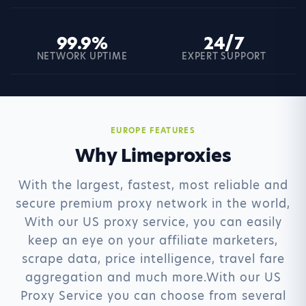
UP
SUP
99.9%
24/7
NETWORK UPTIME
EXPERT SUPPORT
EUROPE FEATURES
Why Limeproxies
With the largest, fastest, most reliable and
secure premium proxy network in the world,
With our US proxy service, you can easily
keep an eye on your affiliate marketers,
scrape data, price intelligence, travel fare
aggregation and much more.With our US
Proxy Service you can choose from several