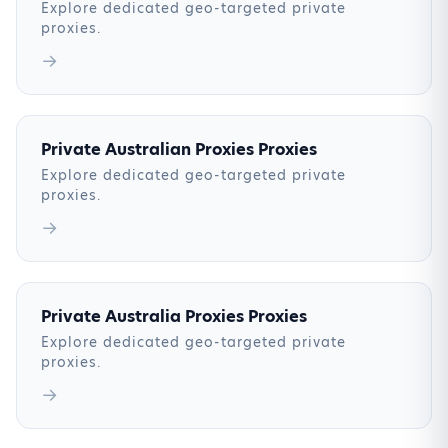
Explore dedicated geo-targeted private
proxies.
→
Private Australian Proxies Proxies
Explore dedicated geo-targeted private
proxies.
→
Private Australia Proxies Proxies
Explore dedicated geo-targeted private
proxies.
→