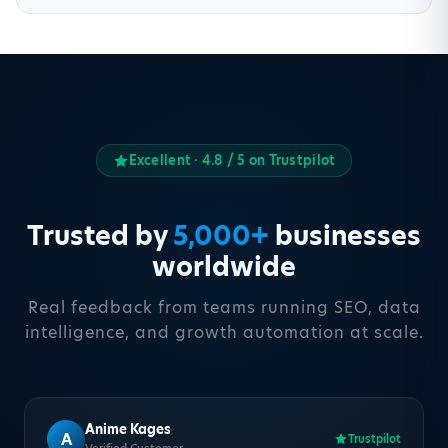
Excellent · 4.8 / 5 on Trustpilot
Trusted by
5,000+
businesses
worldwide
Real feedback from teams running SEO, data
intelligence, and growth automation at scale.
Anime Kages
A
Trustpilot