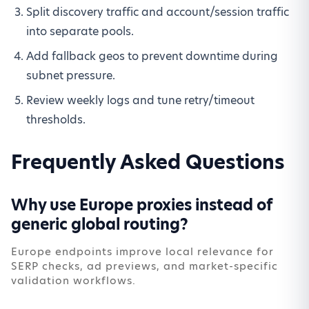
Split discovery traffic and account/session traffic
into separate pools.
Add fallback geos to prevent downtime during
subnet pressure.
Review weekly logs and tune retry/timeout
thresholds.
Frequently Asked Questions
Why use Europe proxies instead of
generic global routing?
Europe endpoints improve local relevance for
SERP checks, ad previews, and market-specific
validation workflows.