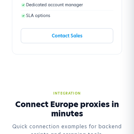
Dedicated account manager
SLA options
Contact Sales
INTEGRATION
Connect Europe proxies in
minutes
Quick connection examples for backend