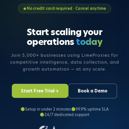
No credit card required · Cancel anytime
Start scaling your
operations
today
Join 5,000+ businesses using LimeProxies for
competitive intelligence,
data collection, and
growth automation — at any scale.
Start Free Trial
Book a Demo
Setup in under 2 minutes
99.9% uptime SLA
24/7 dedicated support