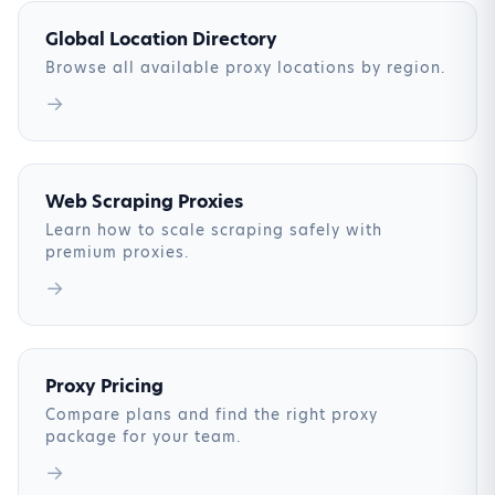
Global Location Directory
Browse all available proxy locations by region.
→
Web Scraping Proxies
Learn how to scale scraping safely with
premium proxies.
→
Proxy Pricing
Compare plans and find the right proxy
package for your team.
→