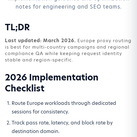
notes for engineering and SEO teams.
TL;DR
Last updated: March 2026.
Europe proxy routing
is best for multi-country campaigns and regional
compliance QA while keeping request identity
stable and region-specific.
2026 Implementation
Checklist
Route Europe workloads through dedicated
sessions for consistency.
Track pass rate, latency, and block rate by
destination domain.