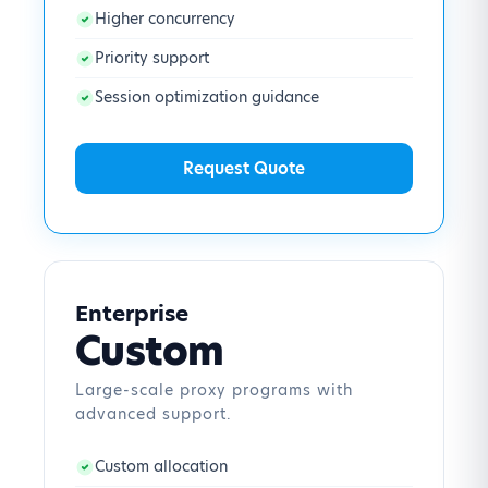
Higher concurrency
Priority support
Session optimization guidance
Request Quote
Enterprise
Custom
Large-scale proxy programs with
advanced support.
Custom allocation