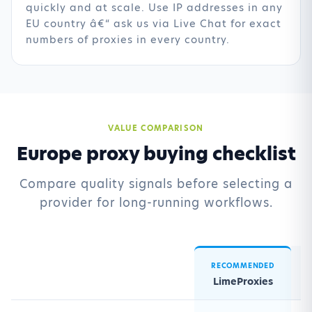
quickly and at scale. Use IP addresses in any
EU country â€“ ask us via Live Chat for exact
numbers of proxies in every country.
VALUE COMPARISON
Europe proxy buying checklist
Compare quality signals before selecting a
provider for long-running workflows.
RECOMMENDED
LimeProxies