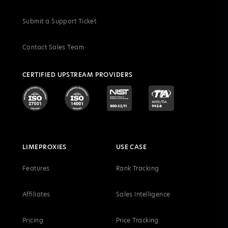
Submit a Support Ticket
Contact Sales Team
CERTIFIED UPSTREAM PROVIDERS
LIMEPROXIES
USE CASE
Features
Rank Tracking
Affiliates
Sales Intelligence
Pricing
Price Tracking