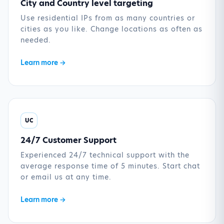
City and Country level targeting
Use residential IPs from as many countries or
cities as you like. Change locations as often as
needed.
Learn more →
UC
24/7 Customer Support
Experienced 24/7 technical support with the
average response time of 5 minutes. Start chat
or email us at any time.
Learn more →