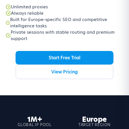
Unlimited proxies
Always reliable
Built for Europe-specific SEO and competitive
intelligence tasks
Private sessions with stable routing and premium
support
Start Free Trial
View Pricing
IP
GEO
1M+
Europe
GLOBAL IP POOL
TARGET REGION