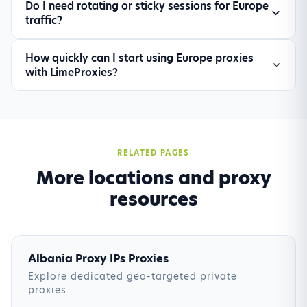
Do I need rotating or sticky sessions for Europe
needed, set realistic request intervals, and split
traffic?
high-risk targets into dedicated proxy pools for
improved stability.
Use rotating sessions for large-scale discovery
How quickly can I start using Europe proxies
and sticky sessions for login-based or multi-
with LimeProxies?
step flows. Most teams combine both
depending on the target website.
Setup is immediate after account activation. You
can authenticate, assign target locations, and
route traffic through the dashboard or API in a
few minutes.
RELATED PAGES
More locations and proxy
resources
Albania Proxy IPs Proxies
Explore dedicated geo-targeted private
proxies.