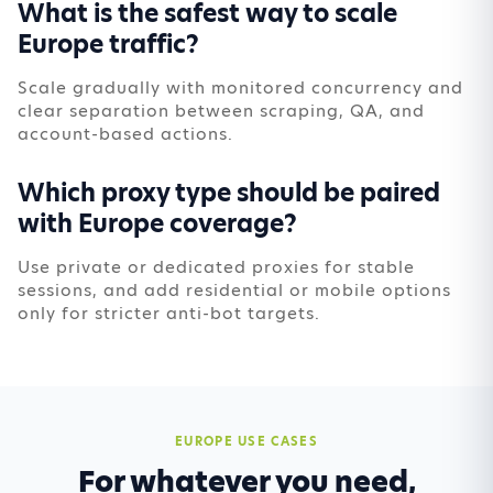
What is the safest way to scale
Europe traffic?
Scale gradually with monitored concurrency and
clear separation between scraping, QA, and
account-based actions.
Which proxy type should be paired
with Europe coverage?
Use private or dedicated proxies for stable
sessions, and add residential or mobile options
only for stricter anti-bot targets.
EUROPE USE CASES
For whatever you need,