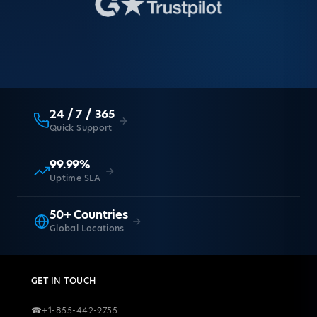
24 / 7 / 365
Quick Support
99.99%
Uptime SLA
50+ Countries
Global Locations
GET IN TOUCH
☎
+1-855-442-9755