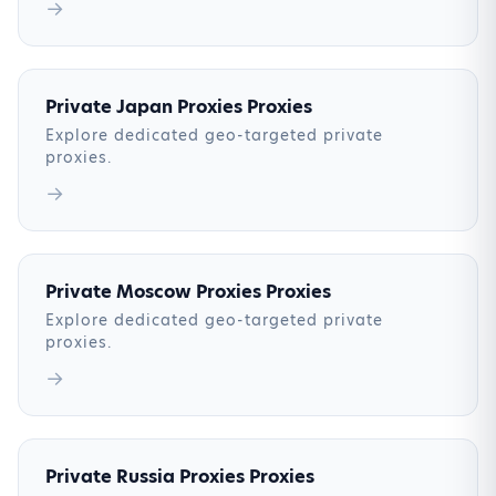
→
Private Japan Proxies Proxies
Explore dedicated geo-targeted private
proxies.
→
Private Moscow Proxies Proxies
Explore dedicated geo-targeted private
proxies.
→
Private Russia Proxies Proxies