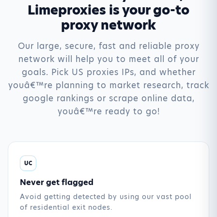
Limeproxies is your go-to
proxy network
Our large, secure, fast and reliable proxy
network will help you to meet all of your
goals. Pick US proxies IPs, and whether
youâ€™re planning to market research, track
google rankings or scrape online data,
youâ€™re ready to go!
UC
Never get flagged
Avoid getting detected by using our vast pool
of residential exit nodes.