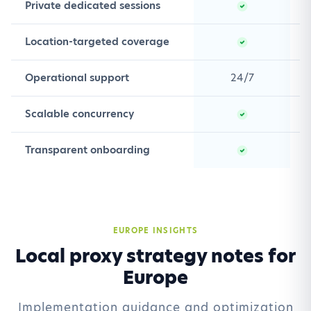
Private dedicated sessions
Location-targeted coverage
Operational support
24/7
Scalable concurrency
Transparent onboarding
EUROPE INSIGHTS
Local proxy strategy notes for
Europe
Implementation guidance and optimization