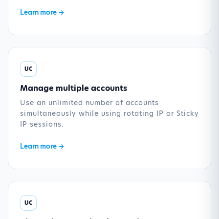
Learn more →
UC
Manage multiple accounts
Use an unlimited number of accounts
simultaneously while using rotating IP or Sticky
IP sessions.
Learn more →
UC