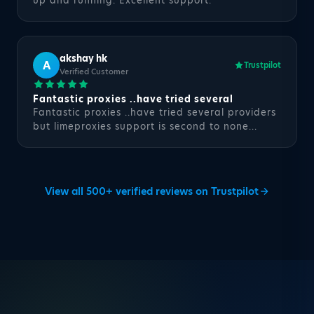
up and running. Excellent support.
akshay hk
A
Trustpilot
Verified Customer
Fantastic proxies ..have tried several
Fantastic proxies ..have tried several providers
but limeproxies support is second to none...
View all 500+ verified reviews on Trustpilot