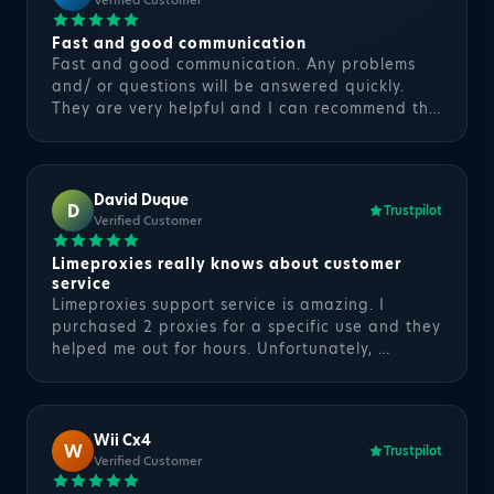
Verified Customer
Fast and good communication
Fast and good communication. Any problems
and/ or questions will be answered quickly.
They are very helpful and I can recommend th…
David Duque
D
Trustpilot
Verified Customer
Limeproxies really knows about customer
service
Limeproxies support service is amazing. I
purchased 2 proxies for a specific use and they
helped me out for hours. Unfortunately, …
Wii Cx4
W
Trustpilot
Verified Customer