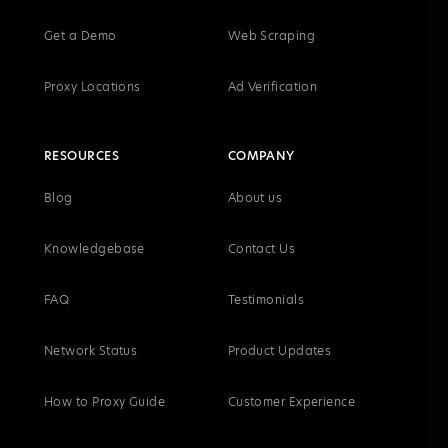
Get a Demo
Web Scraping
Proxy Locations
Ad Verification
RESOURCES
COMPANY
Blog
About us
Knowledgebase
Contact Us
FAQ
Testimonials
Network Status
Product Updates
How to Proxy Guide
Customer Experience