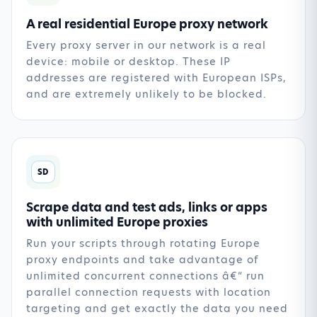
A real residential Europe proxy network
Every proxy server in our network is a real
device: mobile or desktop. These IP
addresses are registered with European ISPs,
and are extremely unlikely to be blocked.
SD
Scrape data and test ads, links or apps
with unlimited Europe proxies
Run your scripts through rotating Europe
proxy endpoints and take advantage of
unlimited concurrent connections â€“ run
parallel connection requests with location
targeting and get exactly the data you need