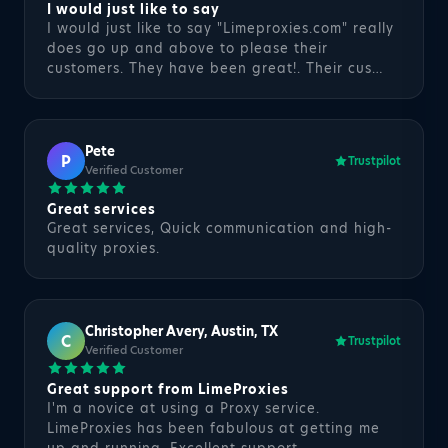
I would just like to say
I would just like to say "Limeproxies.com" really
does go up and above to please their
customers. They have been great!. Their cus…
Pete
P
Trustpilot
Verified Customer
Great services
Great services, Quick communication and high-
quality proxies.
Christopher Avery, Austin, TX
C
Trustpilot
Verified Customer
Great support from LimeProxies
I'm a novice at using a Proxy service.
LimeProxies has been fabulous at getting me