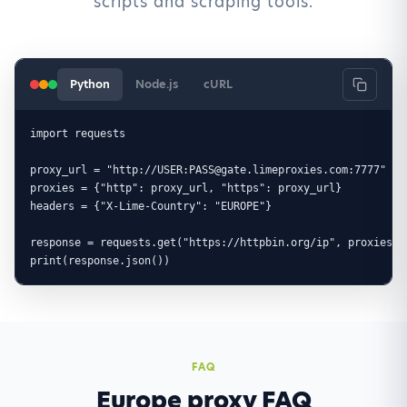
scripts and scraping tools.
Python
Node.js
cURL
import requests

proxy_url = "http://USER:PASS@gate.limeproxies.com:7777"

proxies = {"http": proxy_url, "https": proxy_url}

headers = {"X-Lime-Country": "EUROPE"}

response = requests.get("https://httpbin.org/ip", proxies=p
print(response.json())
FAQ
Europe proxy FAQ