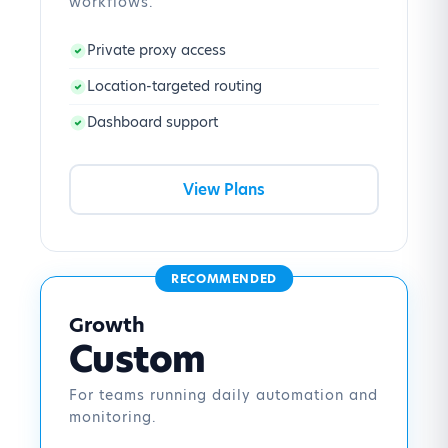
workflows.
Private proxy access
Location-targeted routing
Dashboard support
View Plans
RECOMMENDED
Growth
Custom
For teams running daily automation and
monitoring.